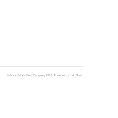
©
Great British Meat Company
2026.
Powered by
Help Scout