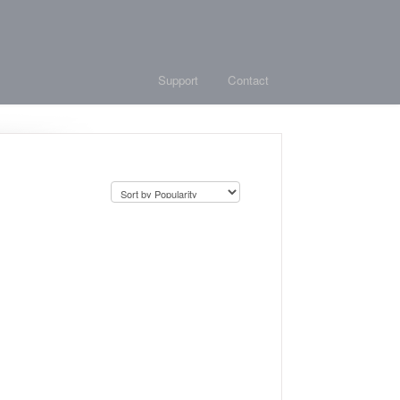
Support
Contact