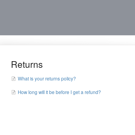
Returns
What is your returns policy?
How long will it be before I get a refund?