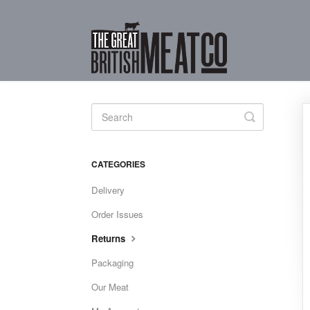
Toggle
Search
CATEGORIES
Delivery
Order Issues
Returns
Packaging
Our Meat