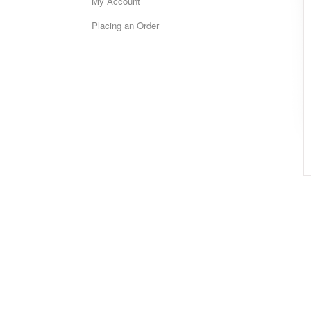
My Account
Placing an Order